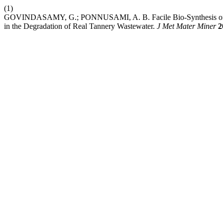
(1)
GOVINDASAMY, G.; PONNUSAMI, A. B. Facile Bio-Synthesis of Ceri
in the Degradation of Real Tannery Wastewater.
J Met Mater Miner
2