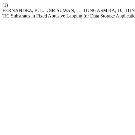
(1)
FERNANDEZ, B. L. .; SRISUWAN, T.; TUNGASMITA, D.; TUNGASMITA
TiC Substrates in Fixed Abrasive Lapping for Data Storage Applicati