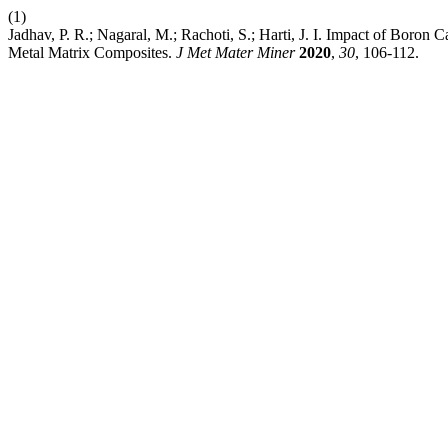
(1)
Jadhav, P. R.; Nagaral, M.; Rachoti, S.; Harti, J. I. Impact of Boro
Metal Matrix Composites.
J Met Mater Miner
2020
,
30
, 106-112.