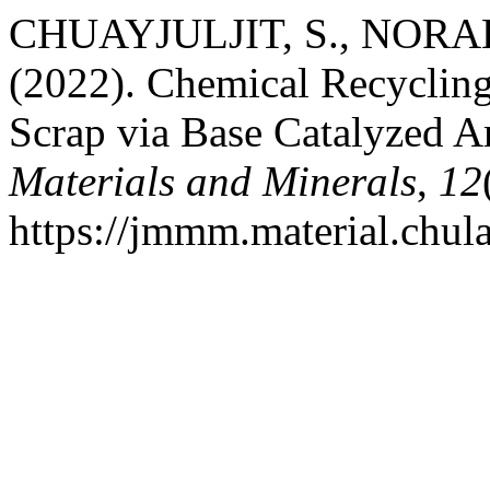
CHUAYJULJIT, S., NORA
(2022). Chemical Recyclin
Scrap via Base Catalyzed A
Materials and Minerals
,
12
https://jmmm.material.chul