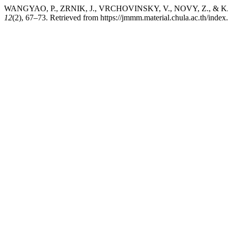
WANGYAO, P., ZRNIK, J., VRCHOVINSKY, V., NOVY, Z., & KASANI
12
(2), 67–73. Retrieved from https://jmmm.material.chula.ac.th/inde