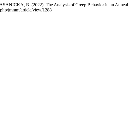
CKA, B. (2022). The Analysis of Creep Behavior in an Anneale
x.php/jmmm/article/view/1288