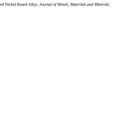
d Nickel Based Alloy.
Journal of Metals, Materials and Minerals
,