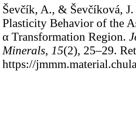
Ševčík, A., & Ševčíková, J.
Plasticity Behavior of the
α Transformation Region.
J
Minerals
,
15
(2), 25–29. Re
https://jmmm.material.chul