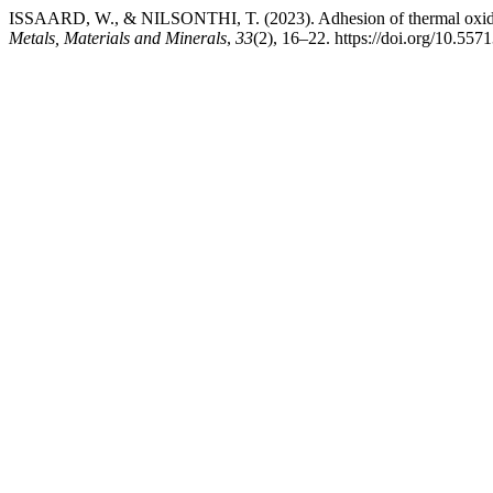
ISSAARD, W., & NILSONTHI, T. (2023). Adhesion of thermal oxide sc
Metals, Materials and Minerals
,
33
(2), 16–22. https://doi.org/10.5