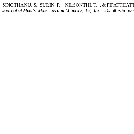
SINGTHANU, S., SURIN, P. ., NILSONTHI, T. ., & PIPATTHATTAKUL, M.
Journal of Metals, Materials and Minerals
,
33
(1), 21–26. https://do