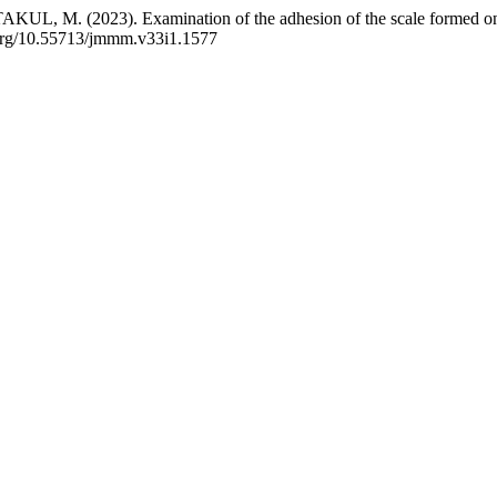
 (2023). Examination of the adhesion of the scale formed on hot-roll
i.org/10.55713/jmmm.v33i1.1577