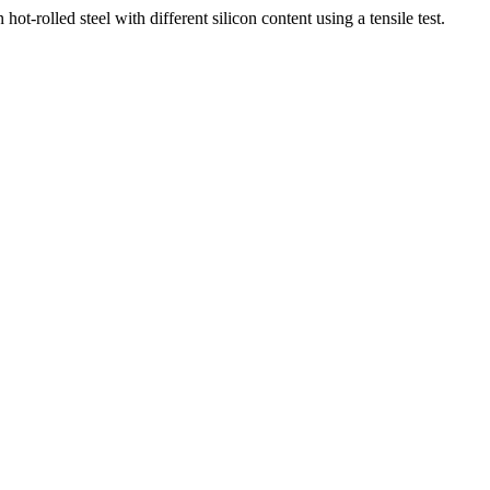
ed steel with different silicon content using a tensile test.