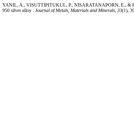
YANIL, A., VISUTTIPITUKUL, P., NISARATANAPORN, E., & PREUKSA
950 silver alloy .
Journal of Metals, Materials and Minerals
,
33
(1), 3