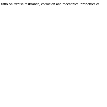
tarnish resistance, corrosion and mechanical properties of