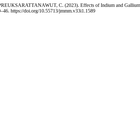
RATTANAWUT, C. (2023). Effects of Indium and Gallium ratio on 
9–46. https://doi.org/10.55713/jmmm.v33i1.1589