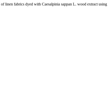
nen fabrics dyed with Caesalpinia sappan L. wood extract using