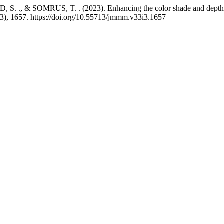
& SOMRUS, T. . (2023). Enhancing the color shade and depth of li
(3), 1657. https://doi.org/10.55713/jmmm.v33i3.1657