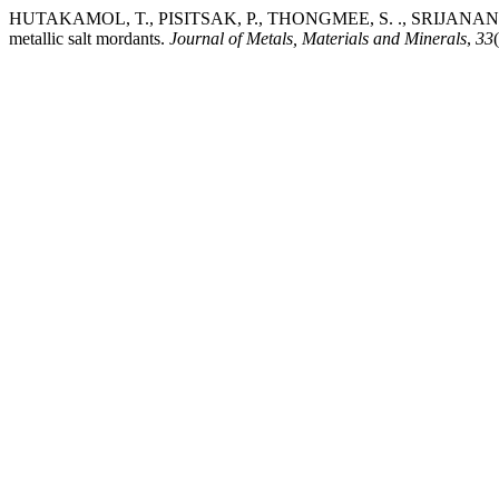
HUTAKAMOL, T., PISITSAK, P., THONGMEE, S. ., SRIJANAND, S. ., 
metallic salt mordants.
Journal of Metals, Materials and Minerals
,
33