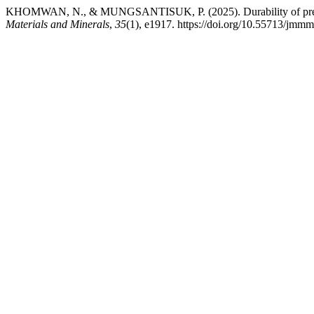
KHOMWAN, N., & MUNGSANTISUK, P. (2025). Durability of precast 
Materials and Minerals
,
35
(1), e1917. https://doi.org/10.55713/jmm