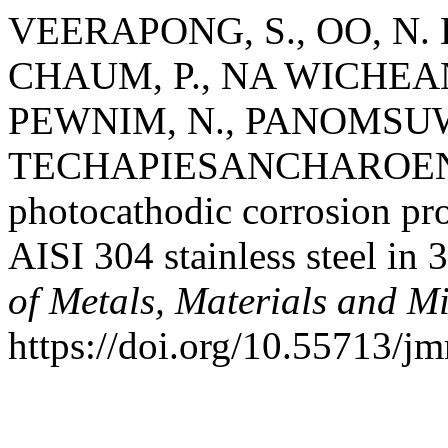
VEERAPONG, S., OO, N.
CHAUM, P., NA WICHEAN,
PEWNIM, N., PANOMSUW
TECHAPIESANCHAROENKIJ, 
photocathodic corrosion pro
AISI 304 stainless steel in
of Metals, Materials and M
https://doi.org/10.55713/