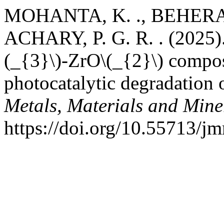
MOHANTA, K. ., BEHERA, 
ACHARY, P. G. R. . (2025).
(_{3}\)-ZrO\(_{2}\) compos
photocatalytic degradation 
Metals, Materials and Mine
https://doi.org/10.55713/