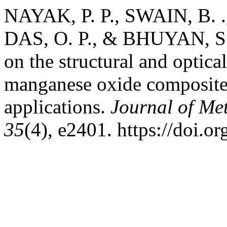
NAYAK, P. P., SWAIN, B. .
DAS, O. P., & BHUYAN, S.
on the structural and optica
manganese oxide composite 
applications.
Journal of Met
35
(4), e2401. https://doi