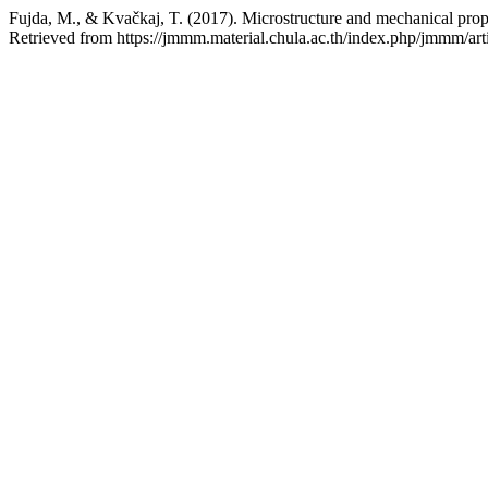
Fujda, M., & Kvačkaj, T. (2017). Microstructure and mechanical pro
Retrieved from https://jmmm.material.chula.ac.th/index.php/jmmm/art