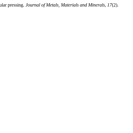
lar pressing.
Journal of Metals, Materials and Minerals
,
17
(2).