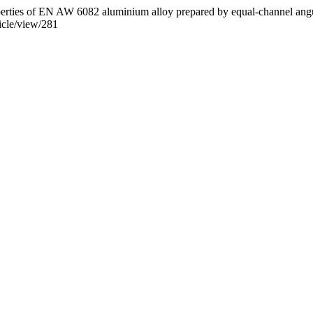
perties of EN AW 6082 aluminium alloy prepared by equal-channel angu
icle/view/281