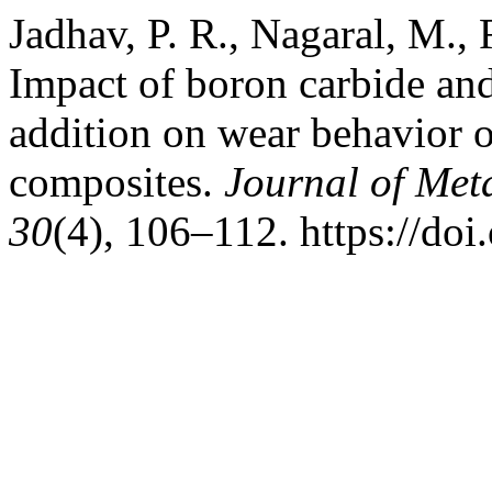
Jadhav, P. R., Nagaral, M., R
Impact of boron carbide and
addition on wear behavior 
composites.
Journal of Met
30
(4), 106–112. https://d