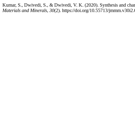
Kumar, S., Dwivedi, S., & Dwivedi, V. K. (2020). Synthesis and cha
Materials and Minerals
,
30
(2). https://doi.org/10.55713/jmmm.v30i2