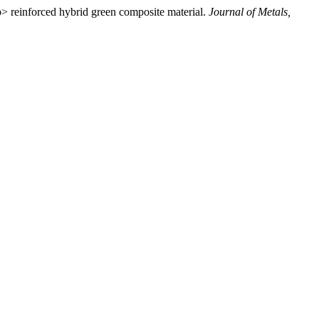
> reinforced hybrid green composite material.
Journal of Metals,