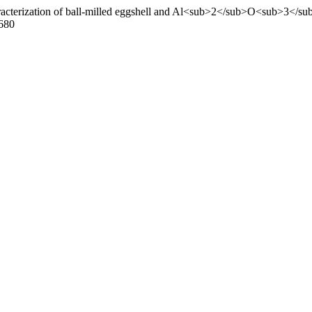
racterization of ball-milled eggshell and Al<sub>2</sub>O<sub>3</sub
.680