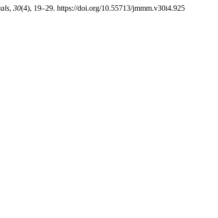
als
,
30
(4), 19–29. https://doi.org/10.55713/jmmm.v30i4.925