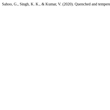
Sahoo, G., Singh, K. K., & Kumar, V. (2020). Quenched and tempered