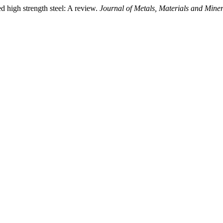
 high strength steel: A review.
Journal of Metals, Materials and Miner