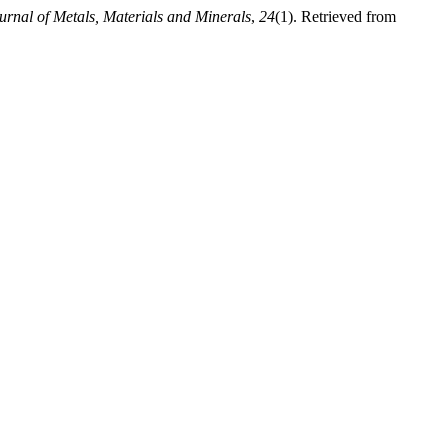
urnal of Metals, Materials and Minerals
,
24
(1). Retrieved from