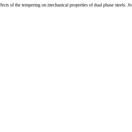
ects of the tempering on mechanical properties of dual phase steels.
Jo