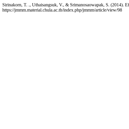
Sirinakorn, T. ., Uthaisangsuk, V., & Srimanosaowapak, S. (2014). Eff
https://jmmm.material.chula.ac.th/index.php/jmmm/article/view/98