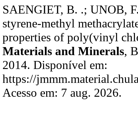
SAENGIET, B. .; UNOB, F. 
styrene-methyl methacrylat
properties of poly(vinyl chl
Materials and Minerals
, 
2014. Disponível em:
https://jmmm.material.chul
Acesso em: 7 aug. 2026.