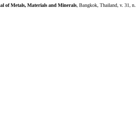
al of Metals, Materials and Minerals
, Bangkok, Thailand, v. 31, n.