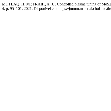
MUTLAQ, H. M.; FRAIH, A. J. . Controlled plasma tuning of MoS2 ba
4, p. 95–101, 2021. Disponível em: https://jmmm.material.chula.ac.t