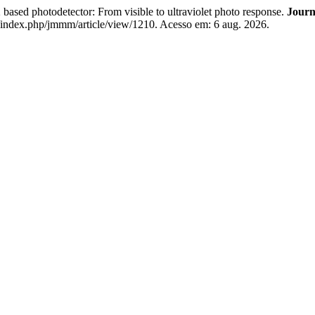
sed photodetector: From visible to ultraviolet photo response.
Journ
h/index.php/jmmm/article/view/1210. Acesso em: 6 aug. 2026.