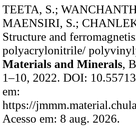
TEETA, S.; WANCHANTHU
MAENSIRI, S.; CHANLEK
Structure and ferromagneti
polyacrylonitrile/ polyviny
Materials and Minerals
, 
1–10, 2022. DOI: 10.5571
em:
https://jmmm.material.chul
Acesso em: 8 aug. 2026.