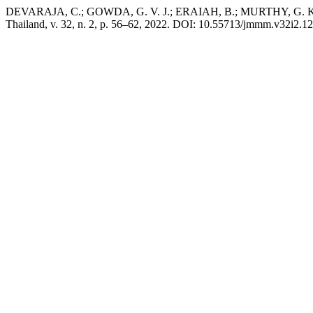
DEVARAJA, C.; GOWDA, G. V. J.; ERAIAH, B.; MURTHY, G. K. N. El
Thailand, v. 32, n. 2, p. 56–62, 2022. DOI: 10.55713/jmmm.v32i2.12