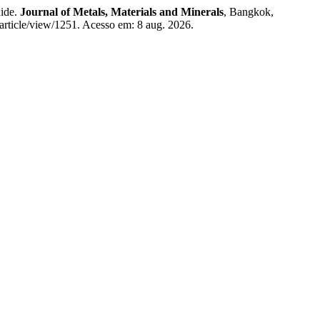
xide.
Journal of Metals, Materials and Minerals
, Bangkok,
article/view/1251. Acesso em: 8 aug. 2026.