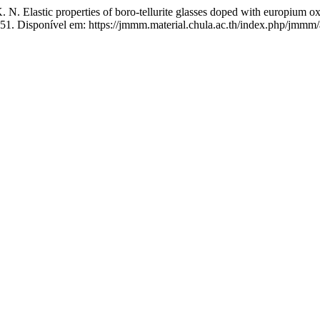
astic properties of boro-tellurite glasses doped with europium o
51. Disponível em: https://jmmm.material.chula.ac.th/index.php/jmmm/