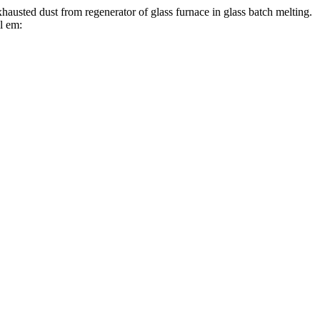
t from regenerator of glass furnace in glass batch melting.
l em: