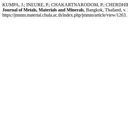
KUMPA, J.; INEURE, P.; CHAKARTNARODOM, P.; CHERDHIRUNKORN, 
Journal of Metals, Materials and Minerals
, Bangkok, Thailand, v.
https://jmmm.material.chula.ac.th/index.php/jmmm/article/view/1263.