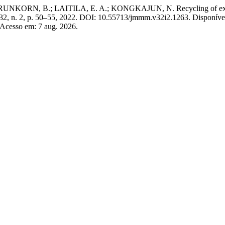
B.; LAITILA, E. A.; KONGKAJUN, N. Recycling of exhausted dus
 32, n. 2, p. 50–55, 2022. DOI: 10.55713/jmmm.v32i2.1263. Disponíve
 Acesso em: 7 aug. 2026.