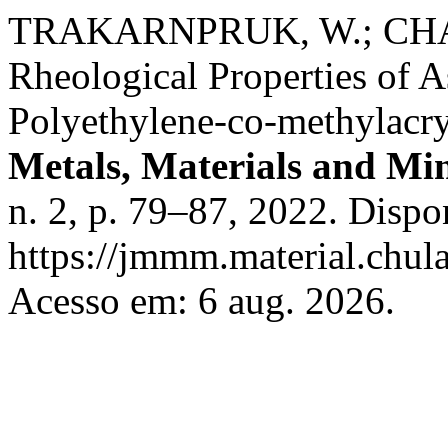
TRAKARNPRUK, W.; CHAN
Rheological Properties of 
Polyethylene-co-methylacry
Metals, Materials and Min
n. 2, p. 79–87, 2022. Dispo
https://jmmm.material.chul
Acesso em: 6 aug. 2026.