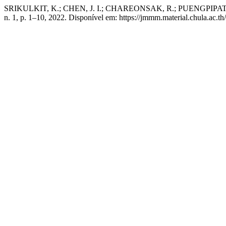
SRIKULKIT, K.; CHEN, J. I.; CHAREONSAK, R.; PUENGPIPAT, V. N
n. 1, p. 1–10, 2022. Disponível em: https://jmmm.material.chula.ac.