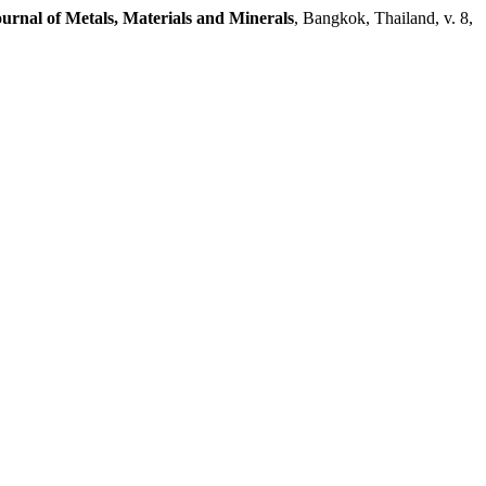
urnal of Metals, Materials and Minerals
, Bangkok, Thailand, v. 8,