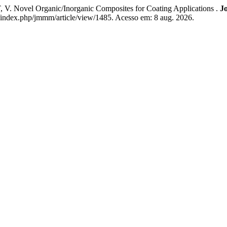
ovel Organic/Inorganic Composites for Coating Applications .
Jo
th/index.php/jmmm/article/view/1485. Acesso em: 8 aug. 2026.