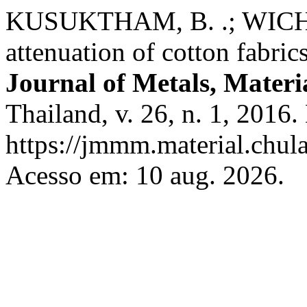
KUSUKTHAM, B. .; WICHA
attenuation of cotton fabric
Journal of Metals, Materi
Thailand, v. 26, n. 1, 2016
https://jmmm.material.chul
Acesso em: 10 aug. 2026.