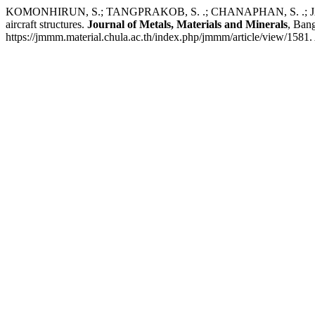
KOMONHIRUN, S.; TANGPRAKOB, S. .; CHANAPHAN, S. .; JAROENSRI
aircraft structures.
Journal of Metals, Materials and Minerals
, Ban
https://jmmm.material.chula.ac.th/index.php/jmmm/article/view/1581.