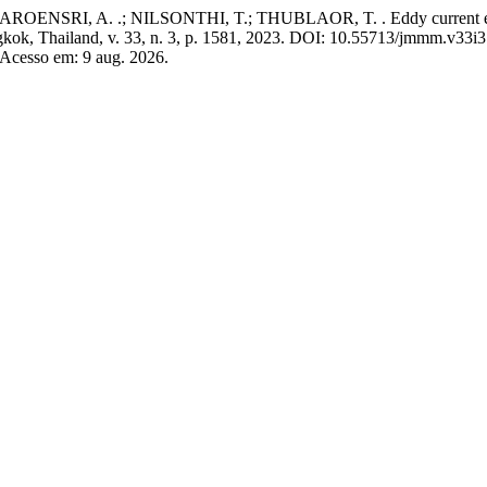
, A. .; NILSONTHI, T.; THUBLAOR, T. . Eddy current evaluation
gkok, Thailand, v. 33, n. 3, p. 1581, 2023. DOI: 10.55713/jmmm.v33i3
 Acesso em: 9 aug. 2026.