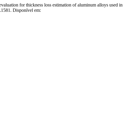
 for thickness loss estimation of aluminum alloys used in
.1581. Disponível em: