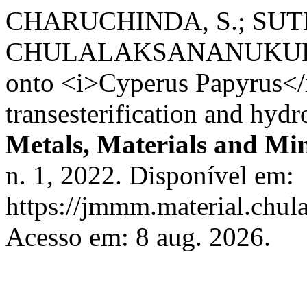
CHARUCHINDA, S.; SUT
CHULALAKSANANUKUL, W. 
onto <i>Cyperus Papyrus</i
transesterification and hydr
Metals, Materials and Min
n. 1, 2022. Disponível em:
https://jmmm.material.chul
Acesso em: 8 aug. 2026.