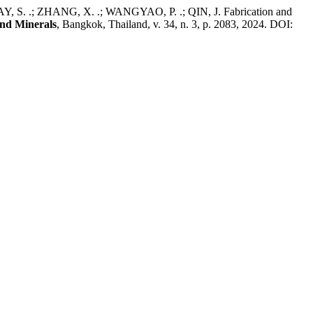
; ZHANG, X. .; WANGYAO, P. .; QIN, J. Fabrication and
and Minerals
, Bangkok, Thailand, v. 34, n. 3, p. 2083, 2024. DOI: