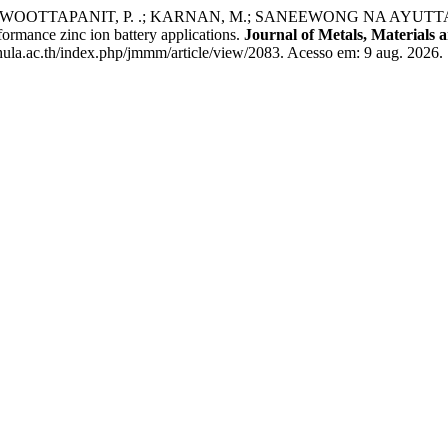
WOOTTAPANIT, P. .; KARNAN, M.; SANEEWONG NA AYUTTAY, S. .
formance zinc ion battery applications.
Journal of Metals, Materials 
ula.ac.th/index.php/jmmm/article/view/2083. Acesso em: 9 aug. 2026.