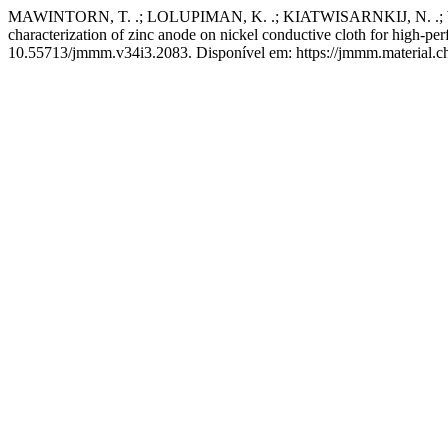
MAWINTORN, T. .; LOLUPIMAN, K. .; KIATWISARNKIJ, N. .; 
characterization of zinc anode on nickel conductive cloth for high-per
10.55713/jmmm.v34i3.2083. Disponível em: https://jmmm.material.ch