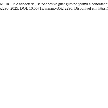
Antibacterial, self-adhesive guar gum/polyvinyl alcohol/tannic aci
p. e2290, 2025. DOI: 10.55713/jmmm.v35i2.2290. Disponível em: https: