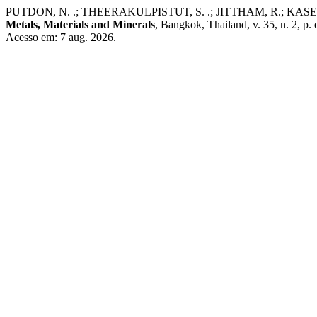
PUTDON, N. .; THEERAKULPISTUT, S. .; JITTHAM, R.; KASEMSIRI, P. 
Metals, Materials and Minerals
, Bangkok, Thailand, v. 35, n. 2, 
Acesso em: 7 aug. 2026.