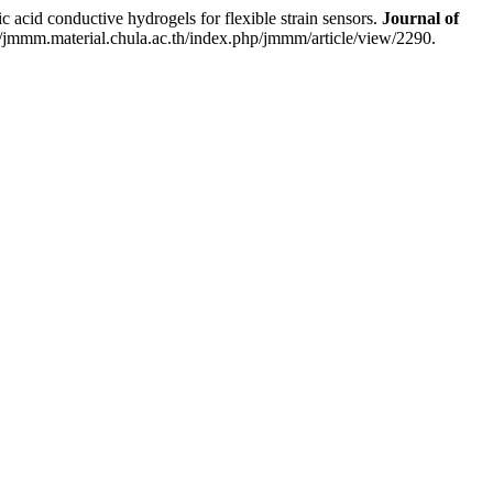
d conductive hydrogels for flexible strain sensors.
Journal of
//jmmm.material.chula.ac.th/index.php/jmmm/article/view/2290.