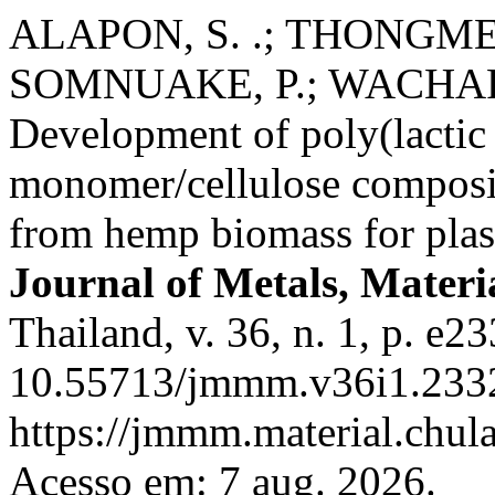
ALAPON, S. .; THONGMEE
SOMNUAKE, P.; WACHA
Development of poly(lactic
monomer/cellulose composit
from hemp biomass for plast
Journal of Metals, Materi
Thailand, v. 36, n. 1, p. e2
10.55713/jmmm.v36i1.2332
https://jmmm.material.chul
Acesso em: 7 aug. 2026.