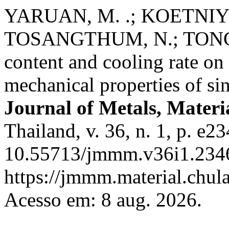
YARUAN, M. .; KOETNIYO
TOSANGTHUM, N.; TONGSRI
content and cooling rate on
mechanical properties of s
Journal of Metals, Materi
Thailand, v. 36, n. 1, p. e2
10.55713/jmmm.v36i1.2346
https://jmmm.material.chul
Acesso em: 8 aug. 2026.