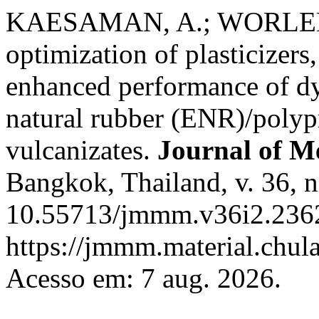
KAESAMAN, A.; WORLEE, 
optimization of plasticizers,
enhanced performance of d
natural rubber (ENR)/polyp
vulcanizates.
Journal of Me
Bangkok, Thailand, v. 36, n
10.55713/jmmm.v36i2.2362
https://jmmm.material.chul
Acesso em: 7 aug. 2026.