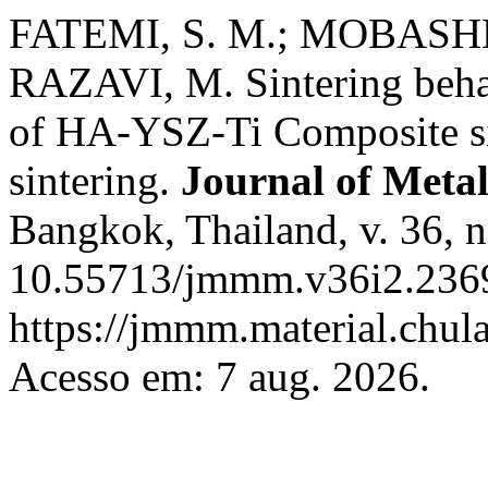
FATEMI, S. M.; MOBASHE
RAZAVI, M. Sintering beha
of HA-YSZ-Ti Composite si
sintering.
Journal of Metal
Bangkok, Thailand, v. 36, n
10.55713/jmmm.v36i2.2369
https://jmmm.material.chul
Acesso em: 7 aug. 2026.