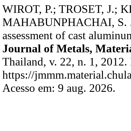
WIROT, P.; TROSET, J.; 
MAHABUNPHACHAI, S. .; 
assessment of cast aluminum
Journal of Metals, Materi
Thailand, v. 22, n. 1, 2012
https://jmmm.material.chul
Acesso em: 9 aug. 2026.