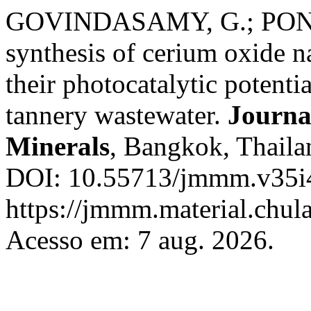
GOVINDASAMY, G.; PONNU
synthesis of cerium oxide na
their photocatalytic potentia
tannery wastewater.
Journa
Minerals
, Bangkok, Thailan
DOI: 10.55713/jmmm.v35i4
https://jmmm.material.chul
Acesso em: 7 aug. 2026.