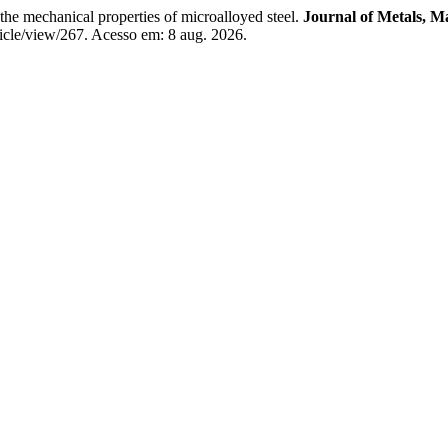
he mechanical properties of microalloyed steel.
Journal of Metals, M
icle/view/267. Acesso em: 8 aug. 2026.