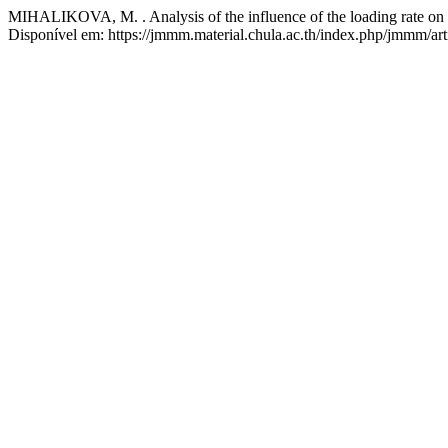
MIHALIKOVA, M. . Analysis of the influence of the loading rate on t
Disponível em: https://jmmm.material.chula.ac.th/index.php/jmmm/art