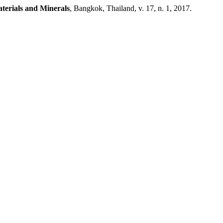
aterials and Minerals
, Bangkok, Thailand, v. 17, n. 1, 2017.