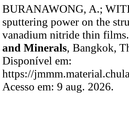
BURANAWONG, A.; WITIT-
sputtering power on the str
vanadium nitride thin films
and Minerals
, Bangkok, Th
Disponível em:
https://jmmm.material.chul
Acesso em: 9 aug. 2026.