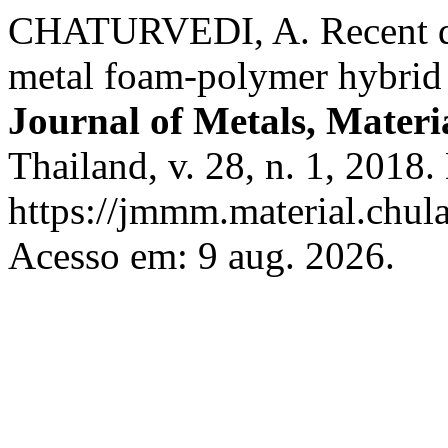
CHATURVEDI, A. Recent dev
metal foam-polymer hybrid m
Journal of Metals, Materi
Thailand, v. 28, n. 1, 2018
https://jmmm.material.chul
Acesso em: 9 aug. 2026.