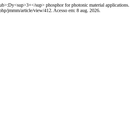
y<sup>3+</sup> phosphor for photonic material applications.
x.php/jmmm/article/view/412. Acesso em: 8 aug. 2026.