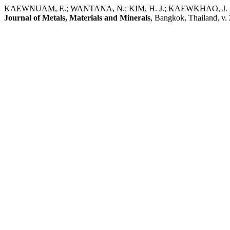
KAEWNUAM, E.; WANTANA, N.; KIM, H. J.; KAEWKHAO, J. Study on
Journal of Metals, Materials and Minerals
, Bangkok, Thailand, v. 