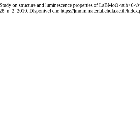
 structure and luminescence properties of LaBMoO<sub>6</sub>:D
28, n. 2, 2019. Disponível em: https://jmmm.material.chula.ac.th/inde