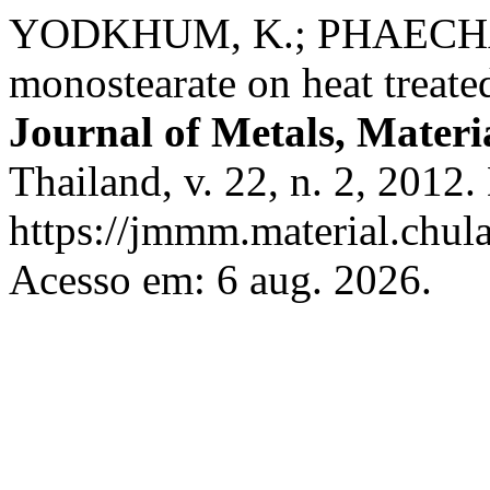
YODKHUM, K.; PHAECHAM
monostearate on heat treate
Journal of Metals, Materi
Thailand, v. 22, n. 2, 2012
https://jmmm.material.chul
Acesso em: 6 aug. 2026.