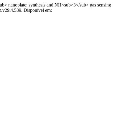
 nanoplate: synthesis and NH<sub>3</sub> gas sensing
m.v29i4.539. Disponível em: