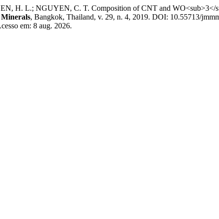
EN, H. L.; NGUYEN, C. T. Composition of CNT and WO<sub>3</sub>
 Minerals
, Bangkok, Thailand, v. 29, n. 4, 2019. DOI: 10.55713/jmm
Acesso em: 8 aug. 2026.