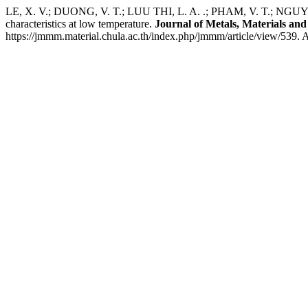
LE, X. V.; DUONG, V. T.; LUU THI, L. A. .; PHAM, V. T.; NGUY
characteristics at low temperature.
Journal of Metals, Materials and
https://jmmm.material.chula.ac.th/index.php/jmmm/article/view/539. 