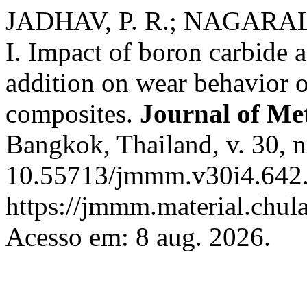
JADHAV, P. R.; NAGARAL,
I. Impact of boron carbide a
addition on wear behavior 
composites.
Journal of Met
Bangkok, Thailand, v. 30, n
10.55713/jmmm.v30i4.642.
https://jmmm.material.chul
Acesso em: 8 aug. 2026.