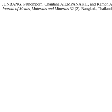
JUNBANG, Pathomporn, Chantana AIEMPANAKIT, and Kamon AIEMPAN
Journal of Metals, Materials and Minerals
32 (2). Bangkok, Thailand