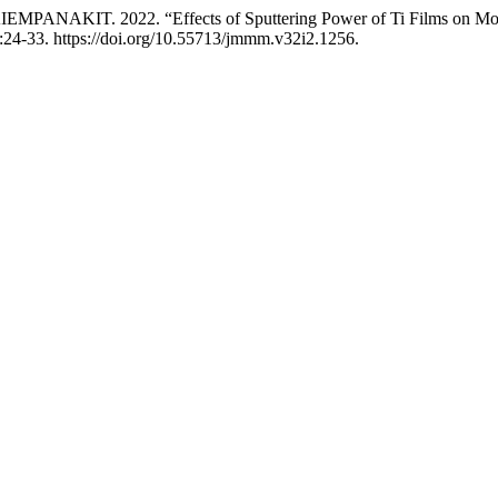
AKIT. 2022. “Effects of Sputtering Power of Ti Films on Morpho
:24-33. https://doi.org/10.55713/jmmm.v32i2.1256.