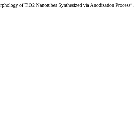
logy of TiO2 Nanotubes Synthesized via Anodization Process”.