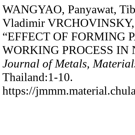
WANGYAO, Panyawat, Tib
Vladimir VRCHOVINSKY, 
“EFFECT OF FORMING 
WORKING PROCESS IN 
Journal of Metals, Materia
Thailand:1-10.
https://jmmm.material.chul