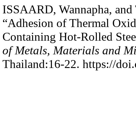
ISSAARD, Wannapha, and 
“Adhesion of Thermal Oxid
Containing Hot-Rolled Ste
of Metals, Materials and M
Thailand:16-22. https://do