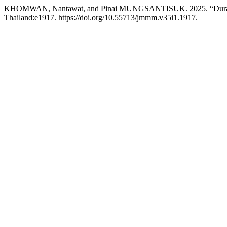
KHOMWAN, Nantawat, and Pinai MUNGSANTISUK. 2025. “Durability 
Thailand:e1917. https://doi.org/10.55713/jmmm.v35i1.1917.