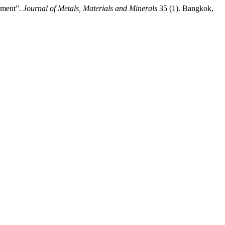
nment”.
Journal of Metals, Materials and Minerals
35 (1). Bangkok,