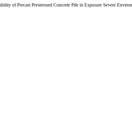
of Precast Prestressed Concrete Pile in Exposure Severe Enviro