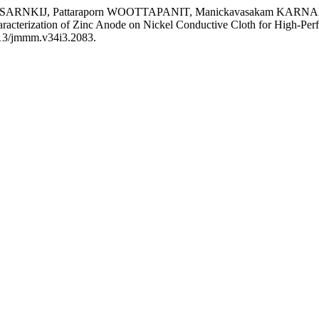
ISARNKIJ, Pattaraporn WOOTTAPANIT, Manickavasakam KA
terization of Zinc Anode on Nickel Conductive Cloth for High-Perf
5713/jmmm.v34i3.2083.