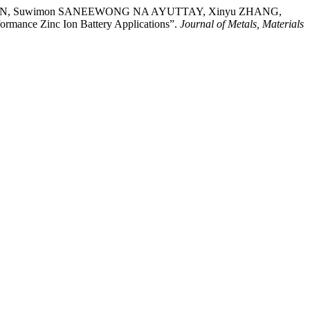
RNAN, Suwimon SANEEWONG NA AYUTTAY, Xinyu ZHANG,
ormance Zinc Ion Battery Applications”.
Journal of Metals, Materials