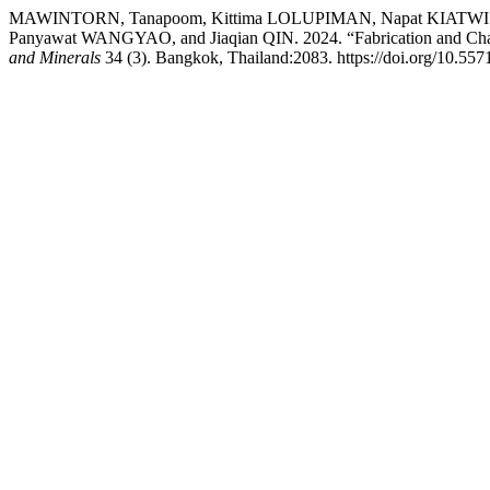
MAWINTORN, Tanapoom, Kittima LOLUPIMAN, Napat KIATW
Panyawat WANGYAO, and Jiaqian QIN. 2024. “Fabrication and Charac
and Minerals
34 (3). Bangkok, Thailand:2083. https://doi.org/10.5