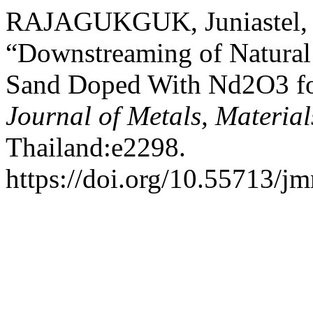
RAJAGUKGUK, Juniastel, 
“Downstreaming of Natural
Sand Doped With Nd2O3 fo
Journal of Metals, Materia
Thailand:e2298.
https://doi.org/10.55713/